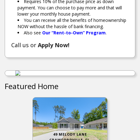
Requires 10% of the purchase price as down
payment. You can choose to pay more and that will
lower your monthly house payment.
You can receive all the benefits of homeownership
NOW without the hassle of bank financing.
Also see
Our “Rent-to-Own” Program
.
Call us or
Apply Now!
Featured Home
49 MELODY LANE
CRAWFORDVILLE, FL.