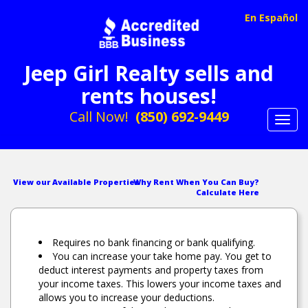
En Español
Jeep Girl Realty sells and
rents houses!
Call Now!
(850) 692-9449
Toggl
navig
View our Available Properties
Why Rent When You Can Buy?
Calculate Here
Requires no bank financing or bank qualifying.
You can increase your take home pay. You get to
deduct interest payments and property taxes from
your income taxes. This lowers your income taxes and
allows you to increase your deductions.