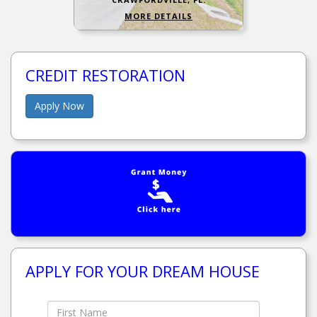
MORE DETAILS
CREDIT RESTORATION
Apply Now
APPLY FOR YOUR DREAM HOUSE