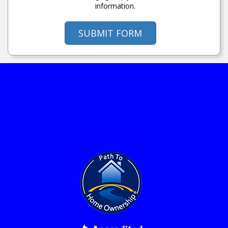
information.
SUBMIT FORM