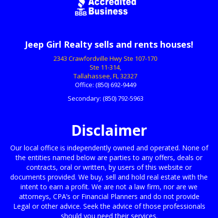
Jeep Girl Realty sells and rents houses!
2343 Crawfordville Hwy Ste 107-170
Ste 11-314,
Tallahassee, FL 32327
Office:
(850) 692-9449
Secondary:
(850) 792-5963
Disclaimer
Our local office is independently owned and operated. None of
the entities named below are parties to any offers, deals or
contracts, oral or written, by users of this website or
documents provided. We buy, sell and hold real estate with the
intent to earn a profit. We are not a law firm, nor are we
attorneys, CPA’s or Financial Planners and do not provide
Legal or other advice. Seek the advice of those professionals
should you need their services.