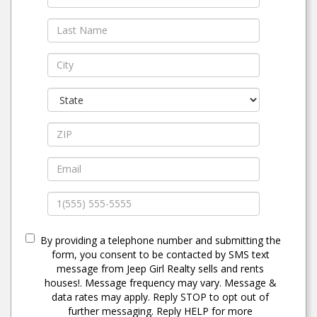
By providing a telephone number and submitting the
form, you consent to be contacted by SMS text
message from Jeep Girl Realty sells and rents
houses!. Message frequency may vary. Message &
data rates may apply. Reply STOP to opt out of
further messaging. Reply HELP for more