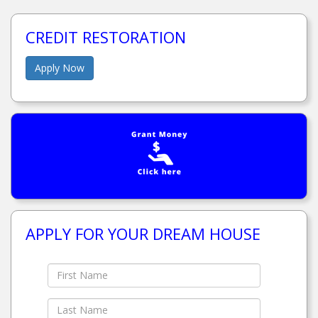
CREDIT RESTORATION
Apply Now
APPLY FOR YOUR DREAM HOUSE