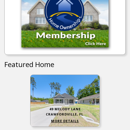
Featured Home
49 MELODY LANE
CRAWFORDVILLE, FL.
MORE DETAILS