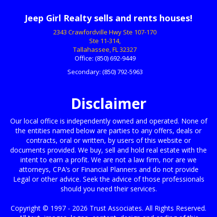
Jeep Girl Realty sells and rents houses!
2343 Crawfordville Hwy Ste 107-170
Ste 11-314,
Tallahassee, FL 32327
Office:
(850) 692-9449
Secondary:
(850) 792-5963
Disclaimer
Our local office is independently owned and operated. None of
the entities named below are parties to any offers, deals or
contracts, oral or written, by users of this website or
documents provided. We buy, sell and hold real estate with the
intent to earn a profit. We are not a law firm, nor are we
attorneys, CPA’s or Financial Planners and do not provide
Legal or other advice. Seek the advice of those professionals
should you need their services.
Copyright © 1997 - 2026 Trust Associates. All Rights Reserved.