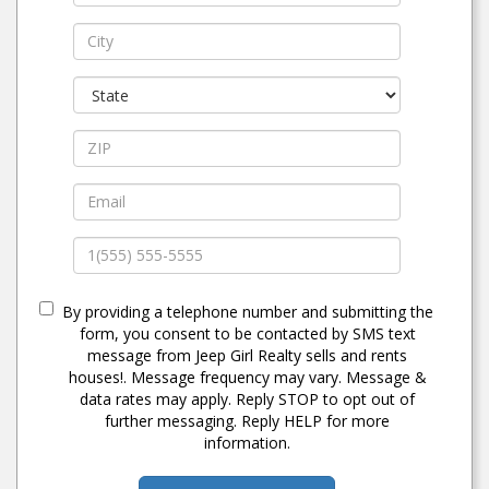
By providing a telephone number and submitting the
form, you consent to be contacted by SMS text
message from Jeep Girl Realty sells and rents
houses!. Message frequency may vary. Message &
data rates may apply. Reply STOP to opt out of
further messaging. Reply HELP for more
information.