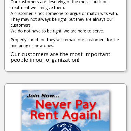
Our customers are deserving of the most courteous
treatment we can give them.
A customer is not someone to argue or match wits with.
They may not always be right, but they are always our
customers.
We do not have to be right, we are here to serve.
Properly cared for, they will remain our customers for life
and bring us new ones.
Our customers are the most important
people in our organization!