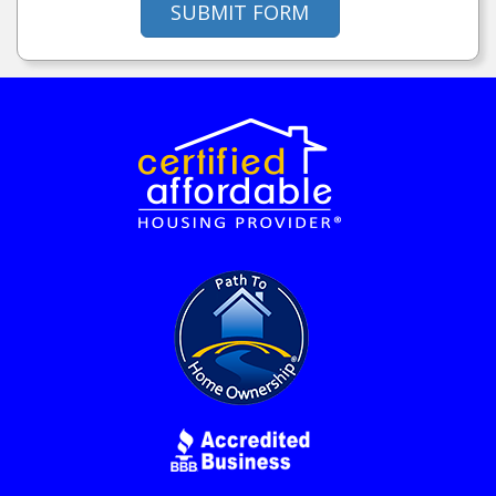
SUBMIT FORM