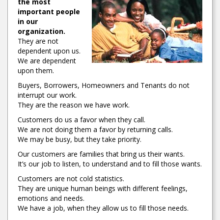
the most
important people
in our
organization.
They are not
dependent upon us.
We are dependent
upon them.
Buyers, Borrowers, Homeowners and Tenants do not
interrupt our work.
They are the reason we have work.
Customers do us a favor when they call.
We are not doing them a favor by returning calls.
We may be busy, but they take priority.
Our customers are families that bring us their wants.
It’s our job to listen, to understand and to fill those wants.
Customers are not cold statistics.
They are unique human beings with different feelings,
emotions and needs.
We have a job, when they allow us to fill those needs.