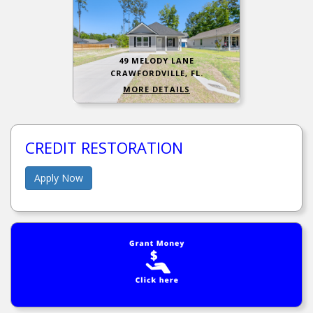
49 MELODY LANE
CRAWFORDVILLE, FL.
MORE DETAILS
CREDIT RESTORATION
Apply Now