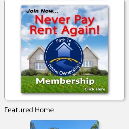
Featured Home