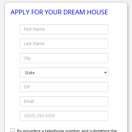
APPLY FOR YOUR DREAM HOUSE
By providing a telephone number and submitting the