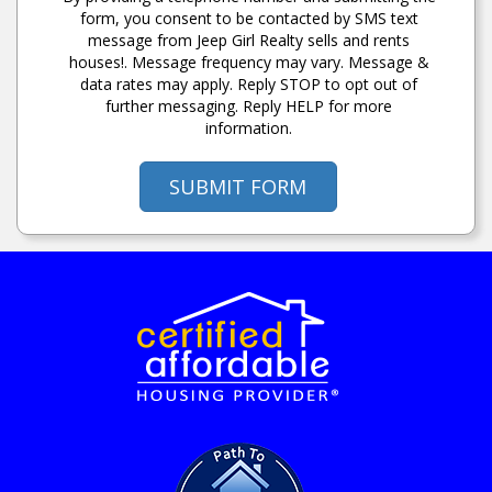
form, you consent to be contacted by SMS text
message from Jeep Girl Realty sells and rents
houses!. Message frequency may vary. Message &
data rates may apply. Reply STOP to opt out of
further messaging. Reply HELP for more
information.
SUBMIT FORM