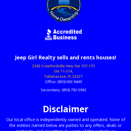
Jeep Girl Realty sells and rents houses!
2343 Crawfordville Hwy Ste 107-170
Ste 11-314,
Tallahassee, FL 32327
Office:
(850) 692-9449
Secondary:
(850) 792-5963
Disclaimer
Our local office is independently owned and operated. None of
the entities named below are parties to any offers, deals or