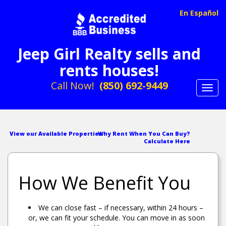
En Español
Jeep Girl Realty sells and
rents houses!
Call Now!
(850) 692-9449
Toggl
navig
View our Available Properties
Why Rent When You Can Buy?
Calculate Here
How We Benefit You
We can close fast – if necessary, within 24 hours –
or, we can fit your schedule. You can move in as soon