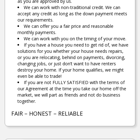
as you are approved by us.
We can work with non-traditional credit. We can
accept any credit as long as the down payment meets
our requirements.
We can offer you a fair price and reasonable
monthly payments.
We can work with you on the timing of your move.
If you have a house you need to get rid of, we have
solutions for you whether your house needs repairs,
or you are relocating, behind on payments, divorcing,
changing jobs, or just don’t want to have renters
destroy your home. If your home qualifies, we might
even be able to trade!
If you are not FULLY SATISFIED with the terms of
our Agreement at the time you take our home off the
market, we will part as friends and not do business
together.
FAIR – HONEST – RELIABLE